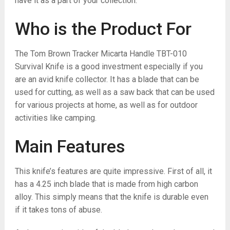
have it as a part of your collection.
Who is the Product For
The Tom Brown Tracker Micarta Handle TBT-010
Survival Knife is a good investment especially if you
are an avid knife collector. It has a blade that can be
used for cutting, as well as a saw back that can be used
for various projects at home, as well as for outdoor
activities like camping.
Main Features
This knife’s features are quite impressive. First of all, it
has a 4.25 inch blade that is made from high carbon
alloy. This simply means that the knife is durable even
if it takes tons of abuse.