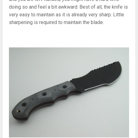
doing so and feel a bit awkward. Best of all, the knife is
very easy to maintain as it is already very sharp. Little
sharpening is required to maintain the blade.