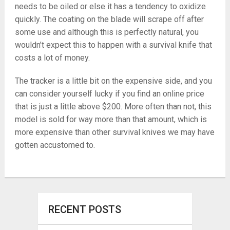
needs to be oiled or else it has a tendency to oxidize
quickly. The coating on the blade will scrape off after
some use and although this is perfectly natural, you
wouldn’t expect this to happen with a survival knife that
costs a lot of money.
The tracker is a little bit on the expensive side, and you
can consider yourself lucky if you find an online price
that is just a little above $200. More often than not, this
model is sold for way more than that amount, which is
more expensive than other survival knives we may have
gotten accustomed to.
RECENT POSTS