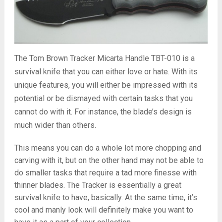
The Tom Brown Tracker Micarta Handle TBT-010 is a
survival knife that you can either love or hate. With its
unique features, you will either be impressed with its
potential or be dismayed with certain tasks that you
cannot do with it. For instance, the blade’s design is
much wider than others.
This means you can do a whole lot more chopping and
carving with it, but on the other hand may not be able to
do smaller tasks that require a tad more finesse with
thinner blades. The Tracker is essentially a great
survival knife to have, basically. At the same time, it’s
cool and manly look will definitely make you want to