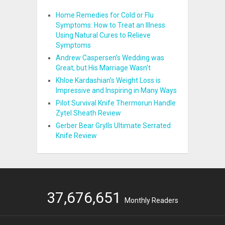
Home Remedies for Cold or Flu
Symptoms: How to Treat an Illness
Using Natural Cures to Relieve
Symptoms
Andrew Caspersen’s Wedding was
Great, but His Marriage Wasn’t
Khloe Kardashian’s Weight Loss is
Impressive and Inspiring in Many Ways
Pilot Survival Knife Thermorun Handle
Zytel Sheath Review
Gerber Bear Grylls Ultimate Serrated
Knife Review
37,676,651
Monthly Readers