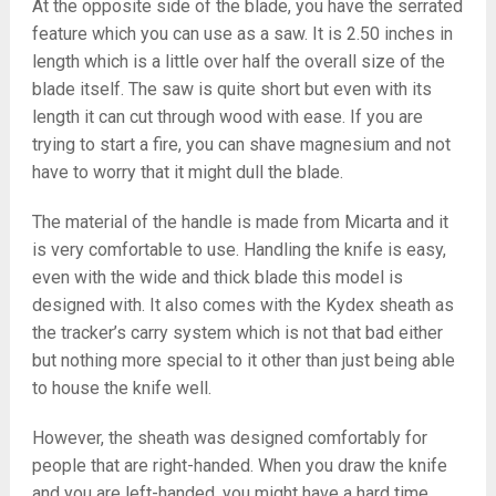
At the opposite side of the blade, you have the serrated
feature which you can use as a saw. It is 2.50 inches in
length which is a little over half the overall size of the
blade itself. The saw is quite short but even with its
length it can cut through wood with ease. If you are
trying to start a fire, you can shave magnesium and not
have to worry that it might dull the blade.
The material of the handle is made from Micarta and it
is very comfortable to use. Handling the knife is easy,
even with the wide and thick blade this model is
designed with. It also comes with the Kydex sheath as
the tracker’s carry system which is not that bad either
but nothing more special to it other than just being able
to house the knife well.
However, the sheath was designed comfortably for
people that are right-handed. When you draw the knife
and you are left-handed, you might have a hard time