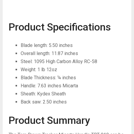
Product Specifications
Blade length: 5.50 inches
Overall length: 11.87 inches
Steel: 1095 High Carbon Alloy RC-58
Weight: 1 lb 12oz
Blade Thickness: ¼ inches
Handle: 7.63 inches Micarta
Sheath: Kydex Sheath
Back saw: 2.50 inches
Product Summary