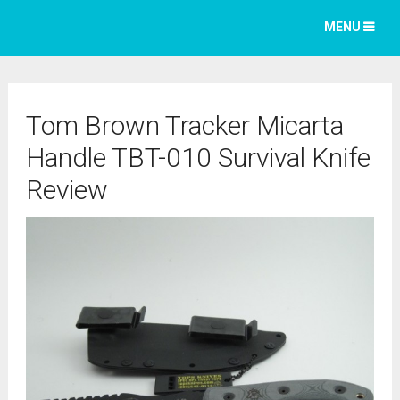
MENU
Tom Brown Tracker Micarta
Handle TBT-010 Survival Knife
Review