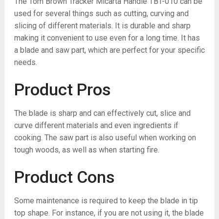
The Tom Brown Tracker Micarta Handle TBT-010 can be
used for several things such as cutting, curving and
slicing of different materials. It is durable and sharp
making it convenient to use even for a long time. It has
a blade and saw part, which are perfect for your specific
needs.
Product Pros
The blade is sharp and can effectively cut, slice and
curve different materials and even ingredients if
cooking. The saw part is also useful when working on
tough woods, as well as when starting fire.
Product Cons
Some maintenance is required to keep the blade in tip
top shape. For instance, if you are not using it, the blade