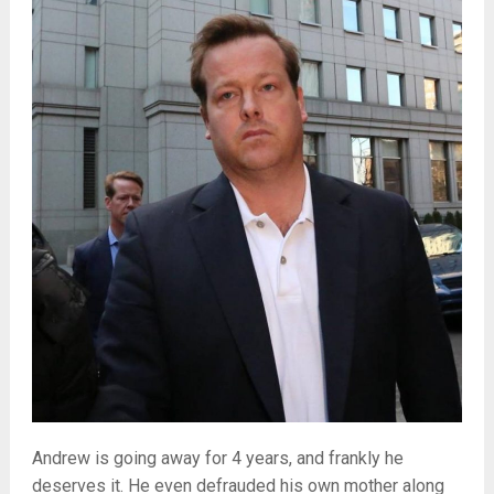
Andrew is going away for 4 years, and frankly he
deserves it. He even defrauded his own mother along