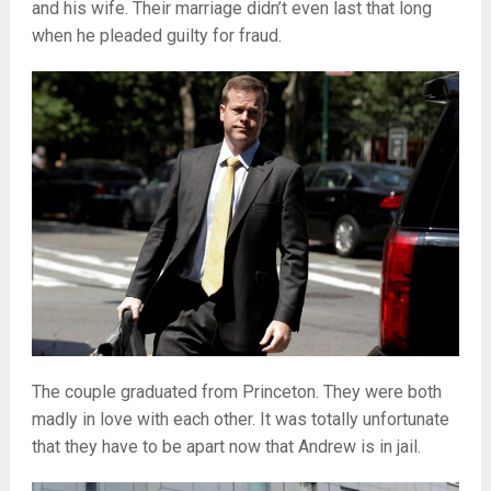
and his wife. Their marriage didn’t even last that long
when he pleaded guilty for fraud.
The couple graduated from Princeton. They were both
madly in love with each other. It was totally unfortunate
that they have to be apart now that Andrew is in jail.