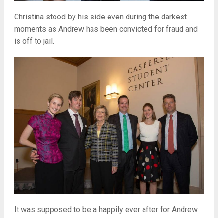
Christina stood by his side even during the darkest
moments as Andrew has been convicted for fraud and
is off to jail.
It was supposed to be a happily ever after for Andrew