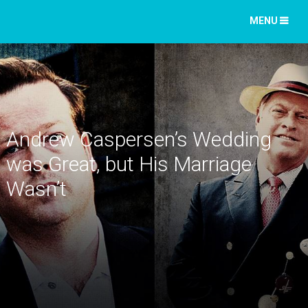
MENU
Andrew Caspersen’s Wedding
was Great, but His Marriage
Wasn’t