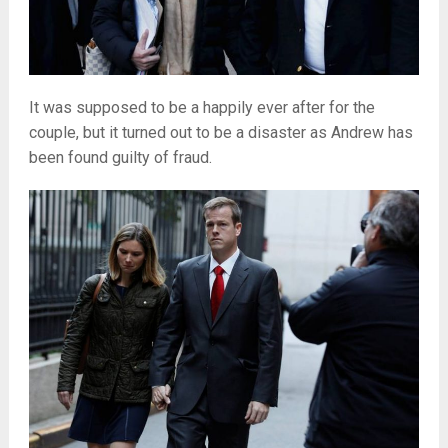
It was supposed to be a happily ever after for the
couple, but it turned out to be a disaster as Andrew has
been found guilty of fraud.