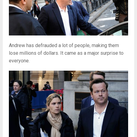
Andrew has defrauded a lot of people, making them
lose millions of dollars. It came as a major surprise to
everyone.