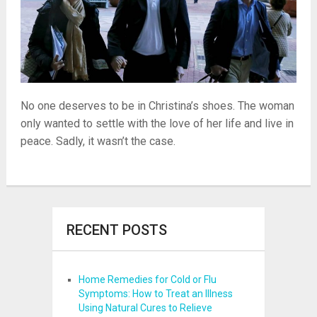
No one deserves to be in Christina’s shoes. The woman
only wanted to settle with the love of her life and live in
peace. Sadly, it wasn’t the case.
RECENT POSTS
Home Remedies for Cold or Flu
Symptoms: How to Treat an Illness
Using Natural Cures to Relieve