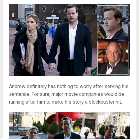
Andrew definitely has nothing to worry after serving his
sentence. For sure, major movie companies would be
running after him to make his story a blockbuster hit.