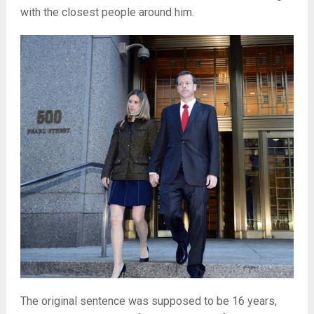
with the closest people around him.
The original sentence was supposed to be 16 years,