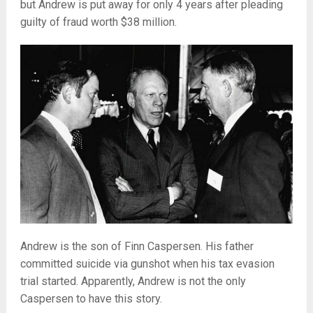
but Andrew is put away for only 4 years after pleading
guilty of fraud worth $38 million.
Andrew is the son of Finn Caspersen. His father
committed suicide via gunshot when his tax evasion
trial started. Apparently, Andrew is not the only
Caspersen to have this story.