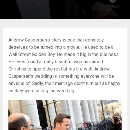
Andrew Caspersen’s story is one that definitely
deserves to be turned into a movie. He used to be a
Wall Street Golden Boy. He made it big in the business.
He even found a really beautiful woman named
Christina to spend the rest of his life with. Andrew
Caspersen’s wedding is something everyone will be
envious of. Sadly, their marriage didn’t turn out as happy
as they were during the wedding.